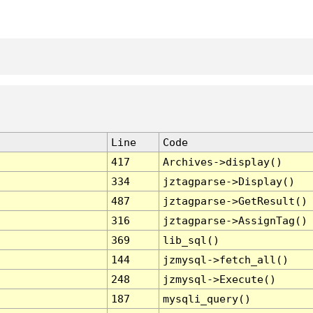
Line
Code
417
Archives->display()
334
jztagparse->Display()
487
jztagparse->GetResult()
316
jztagparse->AssignTag()
369
lib_sql()
144
jzmysql->fetch_all()
248
jzmysql->Execute()
187
mysqli_query()