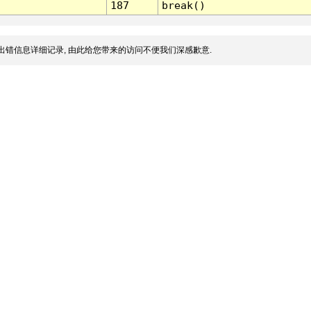
187
break()
出错信息详细记录, 由此给您带来的访问不便我们深感歉意.