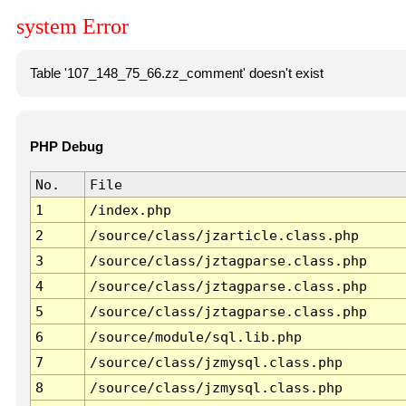
system Error
Table '107_148_75_66.zz_comment' doesn't exist
PHP Debug
No.
File
1
/index.php
2
/source/class/jzarticle.class.php
3
/source/class/jztagparse.class.php
4
/source/class/jztagparse.class.php
5
/source/class/jztagparse.class.php
6
/source/module/sql.lib.php
7
/source/class/jzmysql.class.php
8
/source/class/jzmysql.class.php