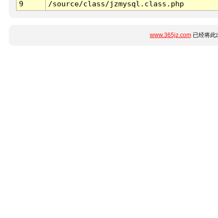
9
/source/class/jzmysql.class.php
www.365jz.com
已经将此