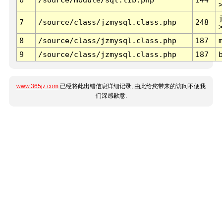
7
/source/class/jzmysql.class.php
248
8
/source/class/jzmysql.class.php
187
9
/source/class/jzmysql.class.php
187
www.365jz.com
已经将此出错信息详细记录, 由此给您带来的访问不便我
们深感歉意.