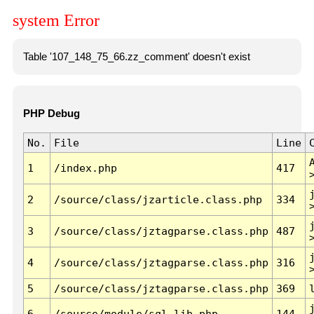
system Error
Table '107_148_75_66.zz_comment' doesn't exist
PHP Debug
No.
File
Line
1
/index.php
417
2
/source/class/jzarticle.class.php
334
3
/source/class/jztagparse.class.php
487
4
/source/class/jztagparse.class.php
316
5
/source/class/jztagparse.class.php
369
6
/source/module/sql.lib.php
144